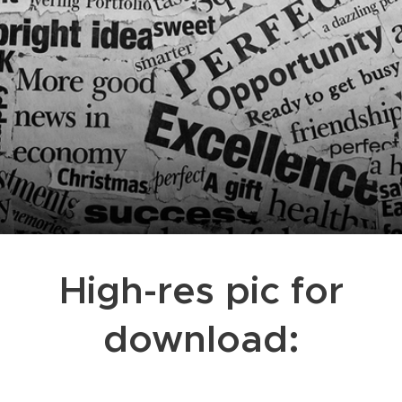
High-res pic for
download: