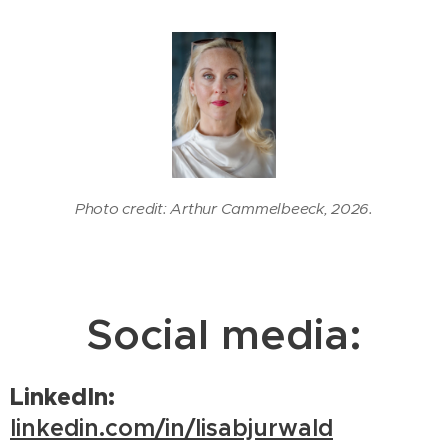
Photo credit: Arthur Cammelbeeck, 2026.
Social media:
LinkedIn:
linkedin.com/in/lisabjurwald