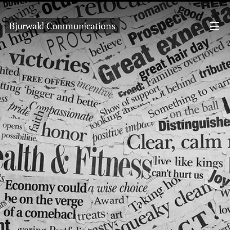
Bjurwald Communications